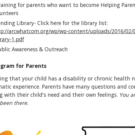
aining for parents who want to become Helping Pare
unteers
ding Library- Click here for the library list:
tp://arcwhatcom.org/wp/wp-content/uploads/2016/02/
rary-1.pdf
blic Awareness & Outreach
ogram for Parents
ing that your child has a disability or chronic health 
atic experience. Parents have many questions and c
g with their child's need and their own feelings.
You ar
been there.