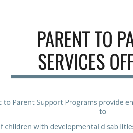
ip to main content
Skip to navigat
PARENT TO P
SERVICES OF
 to Parent Support Programs provide e
to
of children with developmental disabilitie