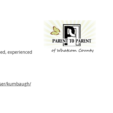
ed, experienced
/user/kumbaugh/