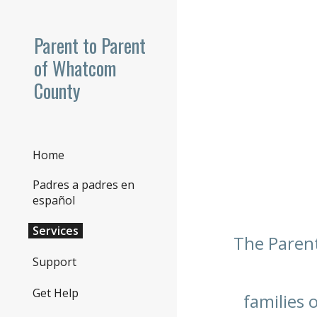
Sk
Parent to Parent
of Whatcom
County
Home
Padres a padres en
español
Services
The Parent
Support
Get Help
families 