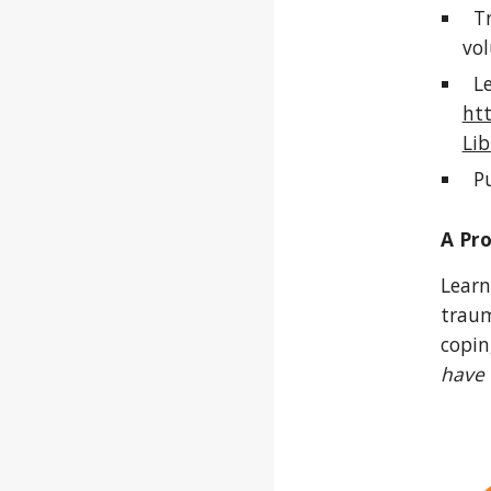
Tr
vol
Len
ht
Lib
Pu
A Pr
Learn
traum
copin
have 