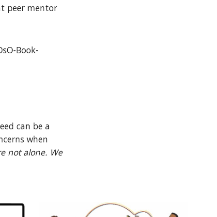
nt peer mentor
DsO-Book-
need can be a
oncerns when
e not alone. We