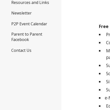
Resources and Links
Newsletter
P2P Event Calendar
Free 
Pr
Parent to Parent
Facebook
Co
Contact Us
Mat
pa
Su
Soc
Sib
Su
e-
Ed