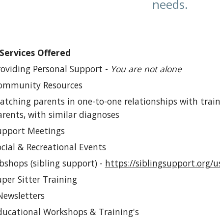
needs.
Services Offered
oviding Personal Support -
You are not alone
mmunity Resources
ching parents in one-to-one relationships with train
rents, with similar diagnoses
pport Meetings
ial & Recreational Events
shops (sibling support) -
https://siblingsupport.org
per S
itter Training
Newsletters
ucational Workshops & Training's