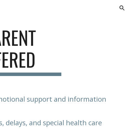
ion
ARENT
FERED
motional support and information
s, delays, and special health care